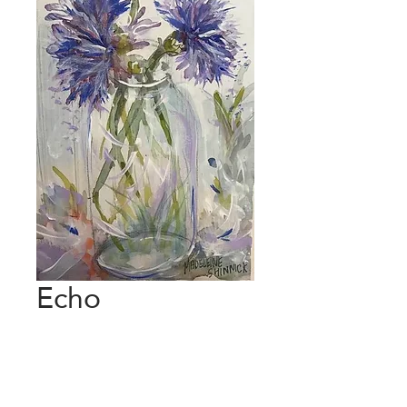
Echo
Price
€120.00
Add to Cart