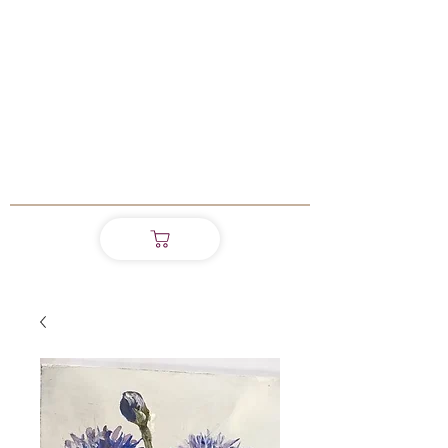
Madeleine
Shinnick
Master of Arts in
Creative Practice